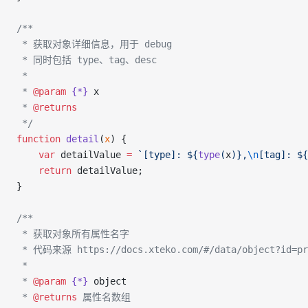
/**
 * 获取对象详细信息，用于 debug
 * 同时包括 type、tag、desc
 *
 * 
@param
 {*}
 x
 * 
@returns
 */
function
 detail
(
x
) {
    var
 detailValue 
=
 `[type]: ${
type
(
x
)
},
\n
[tag]: ${
    return
 detailValue;
}
/**
 * 获取对象所有属性名字
 * 代码来源 https://docs.xteko.com/#/data/object?id=pr
 *
 * 
@param
 {*}
 object
 * 
@returns
 属性名数组