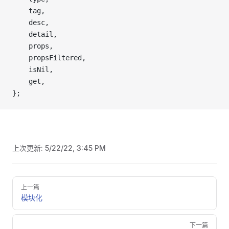
    tag,
    desc,
    detail,
    props,
    propsFiltered,
    isNil,
    get,
};
上次更新:
5/22/22, 3:45 PM
Pager
上一篇
模块化
下一篇