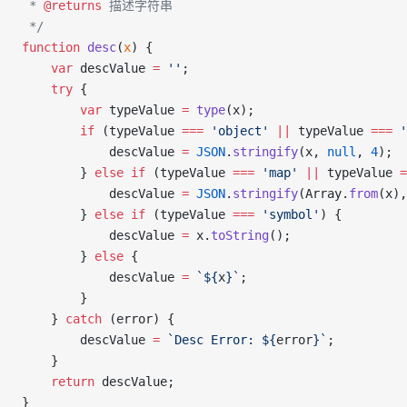
 * 
@returns
 描述字符串
 */
function
 desc
(
x
) {
    var
 descValue 
=
 ''
;
    try
 {
        var
 typeValue 
=
 type
(x);
        if
 (typeValue 
===
 'object'
 ||
 typeValue 
===
 '
            descValue 
=
 JSON
.
stringify
(x, 
null
, 
4
);
        } 
else
 if
 (typeValue 
===
 'map'
 ||
 typeValue 
=
            descValue 
=
 JSON
.
stringify
(Array.
from
(x),
        } 
else
 if
 (typeValue 
===
 'symbol'
) {
            descValue 
=
 x.
toString
();
        } 
else
 {
            descValue 
=
 `${
x
}`
;
        }
    } 
catch
 (error) {
        descValue 
=
 `Desc Error: ${
error
}`
;
    }
    return
 descValue;
}