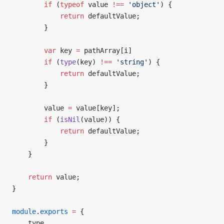
        if
 (
typeof
 value 
!==
 'object'
) {
            return
 defaultValue;
        }
        var
 key 
=
 pathArray[i]
        if
 (
type
(key) 
!==
 'string'
) {
            return
 defaultValue;
        }
        value 
=
 value[key];
        if
 (
isNil
(value)) {
            return
 defaultValue;
        }
    }
    return
 value;
}
module
.
exports
 =
 {
    type,