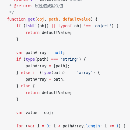
 * 
@returns
 属性值或默认值
 */
function
 get
(
obj
, 
path
, 
defaultValue
) {
    if
 (
isNil
(obj) 
||
 typeof
 obj 
!==
 'object'
) {
        return
 defaultValue;
    }
    var
 pathArray 
=
 null
;
    if
 (
type
(path) 
===
 'string'
) {
        pathArray 
=
 [path];
    } 
else
 if
 (
type
(path) 
===
 'array'
) {
        pathArray 
=
 path;
    } 
else
 {
        return
 defaultValue;
    }
    var
 value 
=
 obj;
    for
 (
var
 i 
=
 0
; i 
<
 pathArray.
length
; i 
+=
 1
) {