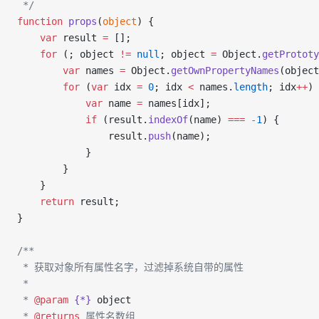
 */
function
 props
(
object
) {
    var
 result 
=
 [];
    for
 (; object 
!=
 null
; object 
=
 Object.
getPrototy
        var
 names 
=
 Object.
getOwnPropertyNames
(object
        for
 (
var
 idx 
=
 0
; idx 
<
 names.
length
; idx
++
) 
            var
 name 
=
 names[idx];
            if
 (result.
indexOf
(name) 
===
 -
1
) {
                result.
push
(name);
            }
        }
    }
    return
 result;
}
/**
 * 获取对象所有属性名字，过滤掉系统自带的属性
 *
 * 
@param
 {*}
 object
 * 
@returns
 属性名数组