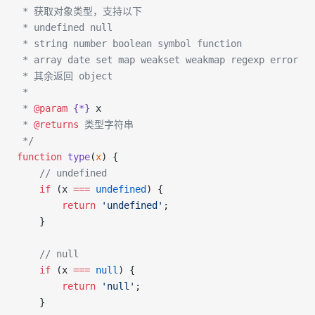
 * 获取对象类型，支持以下 
 * undefined null
 * string number boolean symbol function
 * array date set map weakset weakmap regexp error
 * 其余返回 object
 * 
 * 
@param
 {*}
 x
 * 
@returns
 类型字符串
 */
function
 type
(
x
) {
    // undefined
    if
 (x 
===
 undefined
) {
        return
 'undefined'
;
    }
    // null
    if
 (x 
===
 null
) {
        return
 'null'
;
    }