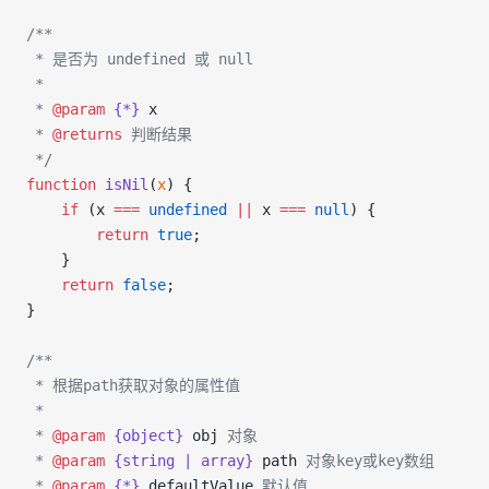
/**
 * 是否为 undefined 或 null
 *
 * 
@param
 {*}
 x
 * 
@returns
 判断结果
 */
function
 isNil
(
x
) {
    if
 (x 
===
 undefined
 ||
 x 
===
 null
) {
        return
 true
;
    }
    return
 false
;
}
/**
 * 根据path获取对象的属性值
 *
 * 
@param
 {object}
 obj
 对象
 * 
@param
 {string | array}
 path
 对象key或key数组
 * 
@param
 {*}
 defaultValue
 默认值