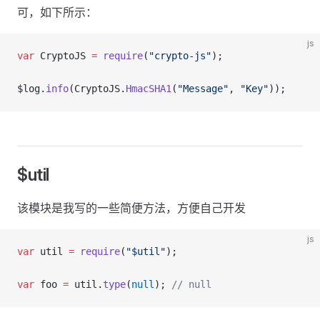
可，如下所示：
js
var
 CryptoJS 
=
 require
(
"crypto-js"
);
$log.
info
(CryptoJS.
HmacSHA1
(
"Message"
, 
"Key"
));
$util
该模块是我写的一些简便方法，方便自己开发
js
var
 util 
=
 require
(
"$util"
);
var
 foo 
=
 util.
type
(
null
); 
// null