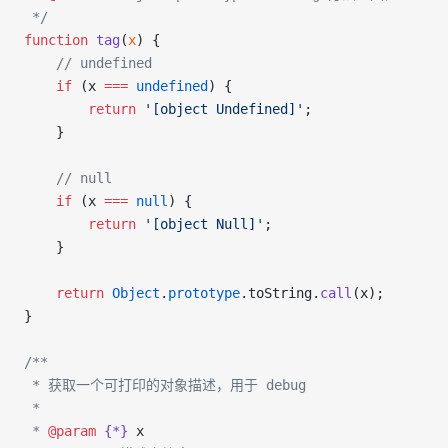
 */
function
 tag
(
x
) {
    // undefined
    if
 (x 
===
 undefined
) {
        return
 '[object Undefined]'
;
    }
    // null
    if
 (x 
===
 null
) {
        return
 '[object Null]'
;
    }
    return
 Object
.
prototype
.toString.
call
(x);
}
/**
 * 获取一个可打印的对象描述，用于 debug
 *
 * 
@param
 {*}
 x