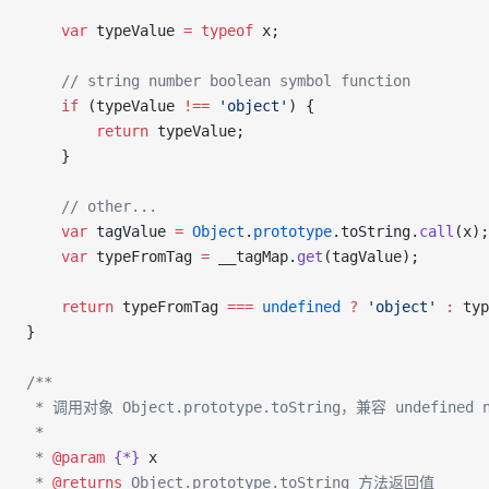
    var
 typeValue 
=
 typeof
 x;
    // string number boolean symbol function
    if
 (typeValue 
!==
 'object'
) {
        return
 typeValue;
    }
    // other...
    var
 tagValue 
=
 Object
.
prototype
.toString.
call
(x);
    var
 typeFromTag 
=
 __tagMap.
get
(tagValue);
    return
 typeFromTag 
===
 undefined
 ?
 'object'
 :
 typ
}
/**
 * 调用对象 Object.prototype.toString，兼容 undefined n
 *
 * 
@param
 {*}
 x
 * 
@returns
 Object.prototype.toString 方法返回值