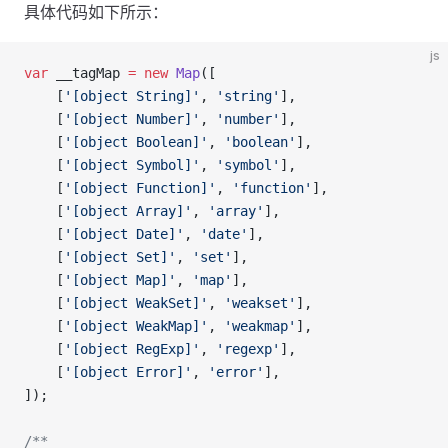
具体代码如下所示：
js
var
 __tagMap 
=
 new
 Map
([
    [
'[object String]'
, 
'string'
],
    [
'[object Number]'
, 
'number'
],
    [
'[object Boolean]'
, 
'boolean'
],
    [
'[object Symbol]'
, 
'symbol'
],
    [
'[object Function]'
, 
'function'
],
    [
'[object Array]'
, 
'array'
],
    [
'[object Date]'
, 
'date'
],
    [
'[object Set]'
, 
'set'
],
    [
'[object Map]'
, 
'map'
],
    [
'[object WeakSet]'
, 
'weakset'
],
    [
'[object WeakMap]'
, 
'weakmap'
],
    [
'[object RegExp]'
, 
'regexp'
],
    [
'[object Error]'
, 
'error'
],
]);
/**