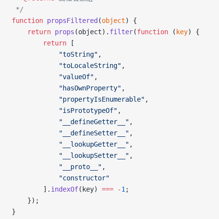
 */
function
 propsFiltered
(
object
) {
    return
 props
(object).
filter
(
function
 (
key
) {
        return
 [
            "toString"
,
            "toLocaleString"
,
            "valueOf"
,
            "hasOwnProperty"
,
            "propertyIsEnumerable"
,
            "isPrototypeOf"
,
            "__defineGetter__"
,
            "__defineSetter__"
,
            "__lookupGetter__"
,
            "__lookupSetter__"
,
            "__proto__"
,
            "constructor"
        ].
indexOf
(key) 
===
 -
1
;
    });
}