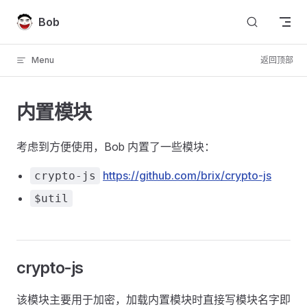
Skip to content
Bob
Menu
返回顶部
内置模块
考虑到方便使用，Bob 内置了一些模块：
https://github.com/brix/crypto-js
crypto-js
$util
crypto-js
该模块主要用于加密，加载内置模块时直接写模块名字即